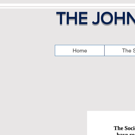
THE JOHN
Home
The S