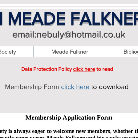
 MEADE FALKNE
email:
nebuly@hotmail.co.uk
ociety
Meade Falkner
Bibli
Data Protection Policy
click here
to read
Membership Form
click here
to download